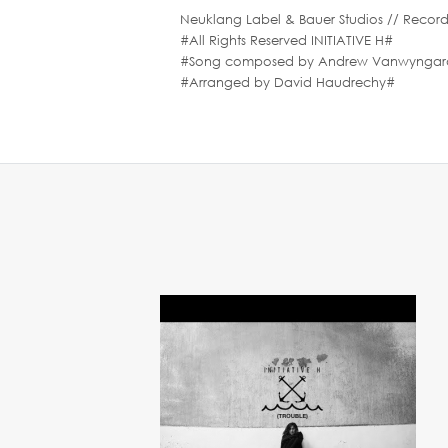
Neuklang Label & Bauer Studios // Record
#All Rights Reserved INITIATIVE H#
#Song composed by Andrew Vanwyngarden 
#Arranged by David Haudrechy#