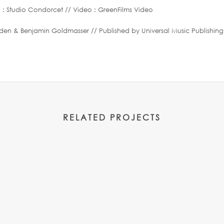
 : Studio Condorcet // Video : GreenFilms Video
& Benjamin Goldmasser // Published by Universal Music Publishing
RELATED PROJECTS