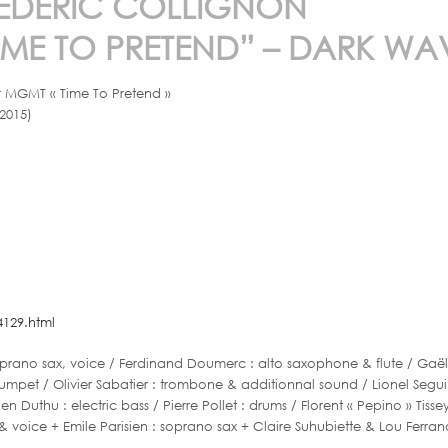
X MÉDÉRIC COLLIGNON
ME TO PRETEND” – DARK WA
er MGMT « Time To Pretend »
2015)
129.html
rano sax, voice / Ferdinand Doumerc : alto saxophone & flute / Gaël Pa
 trumpet / Olivier Sabatier : trombone & additionnal sound / Lionel Se
ien Duthu : electric bass / Pierre Pollet : drums / Florent « Pepino » Tiss
& voice + Emile Parisien : soprano sax + Claire Suhubiette & Lou Ferran