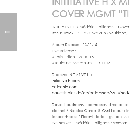
INITITIATIVE H 
COVER MGMT “TI
INITITIATIVE H x Médéric Collignon – Cov
Bonus Track – « DARK WAVE » (Neuklang, 
Album Release : 13.11.15
Live Release :
#Paris, Triton – 30.10.15
#Toulouse, Metronum – 13.11.15
Discover INITIATIVE H :
initiative-h.com
noteonly.com
bauerstudios.de/de/data/shop/6510/ncd4
David Haudrechy : composer, director, sop
clarinet / Nicolas Gardel & Cyril Latour :
fender rhodes / Florent Hortal : guitar / Jul
synthesizer + Médéric Collignon : saxhorn 