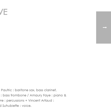
VE
utric : baritone sax, bass clarinet,
gui : bass trombone / Amaury Faye : piano &
eyre : percussions + Vincent Artaud :
d Suhubiette : voice.