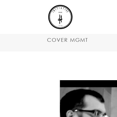
COVER MGMT