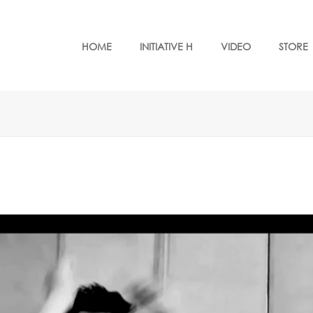
HOME
INITIATIVE H
VIDEO
STORE