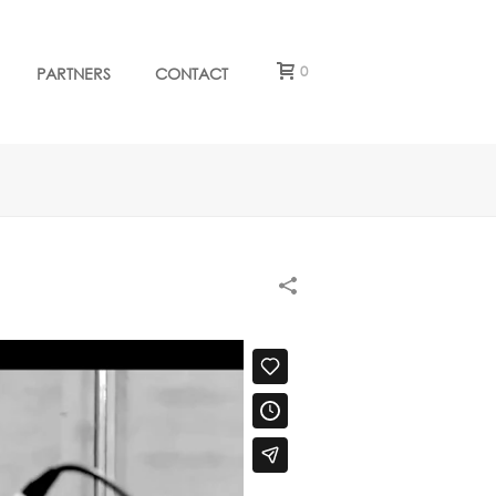
0
PARTNERS
CONTACT