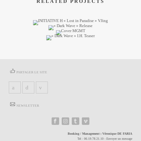
RELATED PROJECTS
PARTAGER LE SITE
NEWSLETTER
Booking / Management :
Véronique DE FARIA
Tel :
06.19.78.21.10
-
Envoyer un message