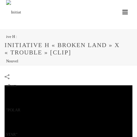
INITIATIVE H « BROKEN LAND » X
« TROUBLE » [CLIP]