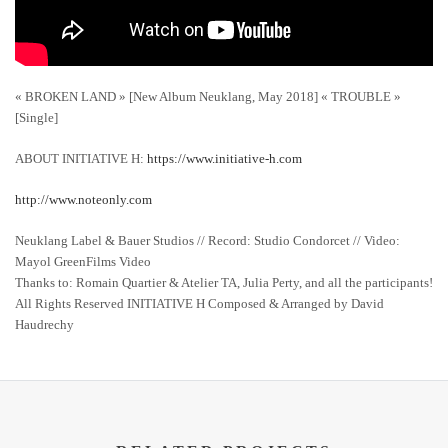
« BROKEN LAND » [New Album Neuklang, May 2018] « TROUBLE »
[Single]
ABOUT INITIATIVE H:
https://www.initiative-h.com
http://www.noteonly.com
Neuklang Label & Bauer Studios // Record: Studio Condorcet // Video:
Mayol GreenFilms Video
Thanks to: Romain Quartier & Atelier TA, Julia Perty, and all the participants!
All Rights Reserved INITIATIVE H Composed & Arranged by David
Haudrechy