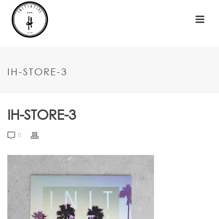
IH-STORE-3
IH-STORE-3
0