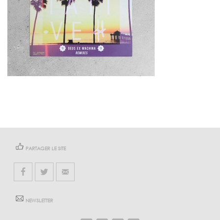
PARTAGER LE SITE
NEWSLETTER