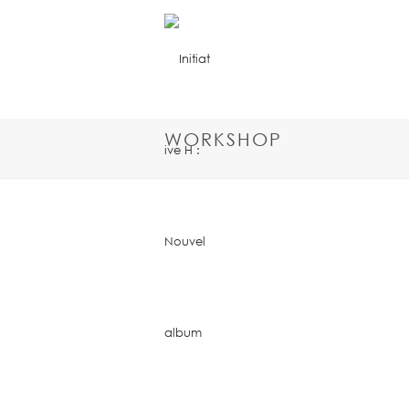
WORKSHOP