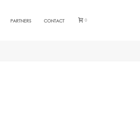
0
PARTNERS
CONTACT