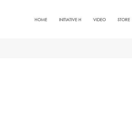
HOME
INITIATIVE H
VIDEO
STORE